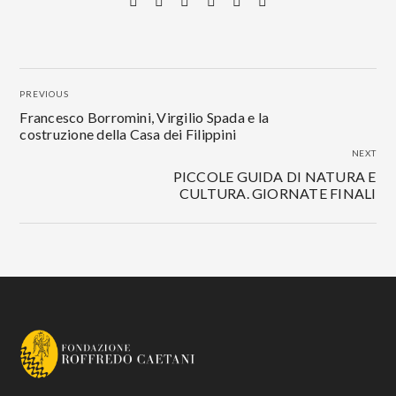
PREVIOUS
Francesco Borromini, Virgilio Spada e la
costruzione della Casa dei Filippini
NEXT
PICCOLE GUIDA DI NATURA E
CULTURA. GIORNATE FINALI