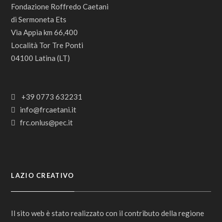
Fondazione Roffredo Caetani
di Sermoneta Ets
Via Appia km 66,400
Località Tor Tre Ponti
04100 Latina (LT)
+39 0773 632231
info@frcaetani.it
frc.onlus@pec.it
LAZIO CREATIVO
Il sito web è stato realizzato con il contributo della regione