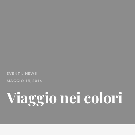
EVENTI
NEWS
MAGGIO 15, 2016
Viaggio nei colori