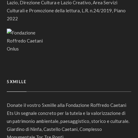
Lazio, Direzione Cultura e Lazio Creativo, Area Servizi
Culturali e Promozione della lettura, L.R. n.24/2019, Piano
2022
5XMILLE
Donate il vostro 5xmille alla Fondazione Roffredo Caetani
Ets Un segnale concreto per la tutela e la valorizzazione di
un patrimonio ambientale, paesaggistico, storico e culturale.
Giardino di Ninfa, Castello Caetani, Complesso
Monumentale Tor Tre Ponti