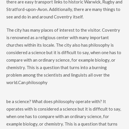
there are easy transport links to historic Warwick, Rugby and
Stratford-upon-Avon. Additionally, there are many things to
see and do in and around Coventry itself.
The city has many places of interest to the visitor. Coventry
is renowned as a religious center with many important
churches within its locale. The city also has philosophy is
considered a science but it is difficult to say, when one has to
compare with an ordinary science, for example biology, or
chemistry. This is a question that turns into a burning
problem among the scientists and linguists all over the
world.Can philosophy
be a science? What does philosophy operate with? It
operates with is considered a science but it is difficult to say,
when one has to compare with an ordinary science, for
example biology, or chemistry. This is a question that turns