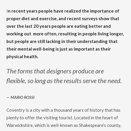
I
n recent years people have realized the importance of
proper diet and exercise, and recent surveys show that
over the last 20 years people are eating better and
working out
more often, resulting in people living longer,
but people are still lacking in their understanding that
their mental well-being is just as important as their
physical health.
The forms that designers produce are
flexible, so long as the results serve the need.
MARIO ROSSI
Coventry is a city with a thousand years of history that has
plenty to offer the visiting tourist. Located in the heart of
Warwickshire, which is well-known as Shakespeare’s county,