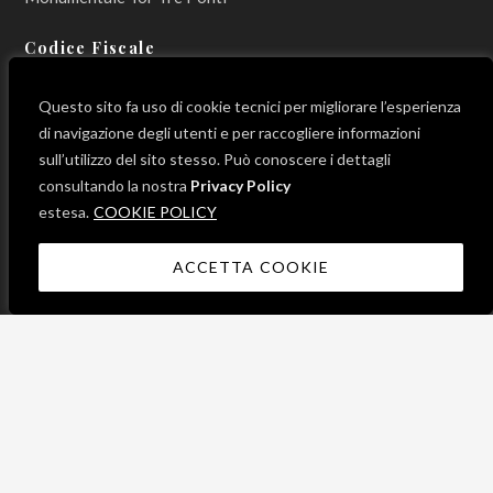
Codice Fiscale
800 12 990 596
Questo sito fa uso di cookie tecnici per migliorare l’esperienza
di navigazione degli utenti e per raccogliere informazioni
sull’utilizzo del sito stesso. Può conoscere i dettagli
consultando la nostra
Privacy Policy
LINK UTILI
estesa.
COOKIE POLICY
ACCETTA COOKIE
News
Progetti
Contatti
Mappa del sito