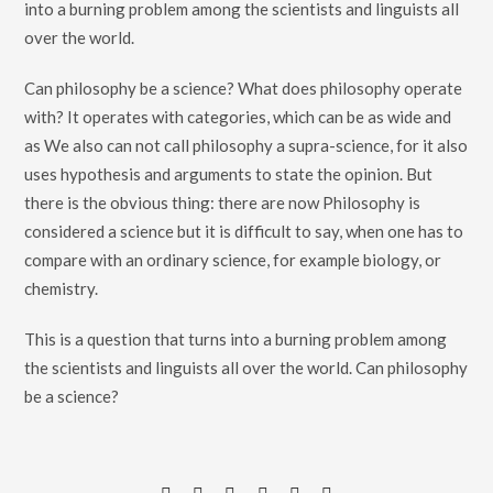
into a burning problem among the scientists and linguists all
over the world.
Can philosophy be a science? What does philosophy operate
with? It operates with categories, which can be as wide and
as We also can not call philosophy a supra-science, for it also
uses hypothesis and arguments to state the opinion. But
there is the obvious thing: there are now Philosophy is
considered a science but it is difficult to say, when one has to
compare with an ordinary science, for example biology, or
chemistry.
This is a question that turns into a burning problem among
the scientists and linguists all over the world. Can philosophy
be a science?